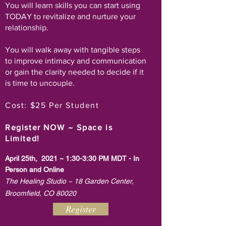
You will learn skills you can start using
TODAY to revitalize and nurture your
relationship.
You will walk away with tangible steps
to improve intimacy and communication
or gain the clarity needed to decide if it
is time to uncouple.
Cost: $25 Per Student
~
Register NOW
Space is
Limited!
April 25th, 2021 ~ 1:30-3:30 PM MDT - In
Person and Online
The Healing Studio ~ 18 Garden Center,
Broomfield, CO 80020
Register