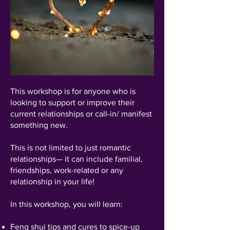
This workshop is for anyone who is
looking to support or improve their
current relationships or call-in/ manifest
something new.
This is not limited to just romantic
relationships— it can include familial,
friendships, work-related or any
relationship in your life!
In this workshop, you will learn:
Feng shui tips and cures to spice-up