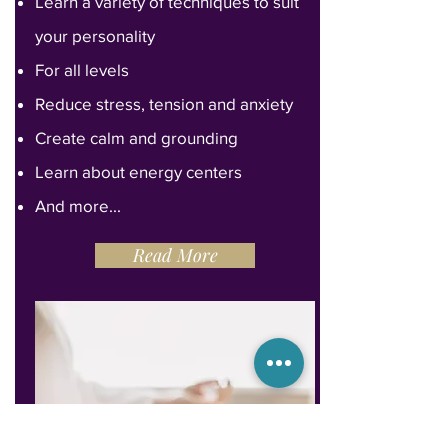
Learn a variety of techniques to suit
your personality
For all levels
Reduce stress, tension and anxiety
Create calm and grounding
Learn about energy centers
And more...
Read More