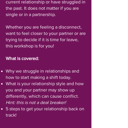
current relationship or have struggled in
the past. It does not matter if you are
single or in a partnership.
Whether you are feeling a disconnect,
want to feel closer to your partner or are
trying to decide if it is time for leave,
this workshop is for you!
What is covered:
Why we struggle in relationships and
how to start making a shift today.
What is your relationship style and how
you and your partner may show up
differently, which can cause conflict.
Hint: this is not a deal breaker!
5 steps to get your relationship back on
track!