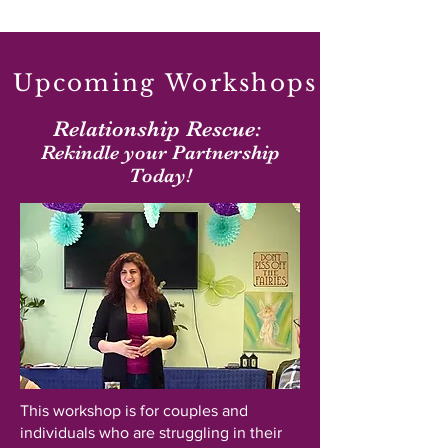
Upcoming Workshops
Relationship Rescue:
Rekindle your Partnership
Today!
This workshop is for couples and
individuals who are struggling in their