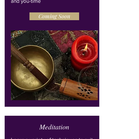
and you-time
Coming Soon
Meditation