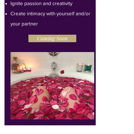
Ignite passion and creativity
Create intimacy with yourself and/or
your partner
Coming Soon