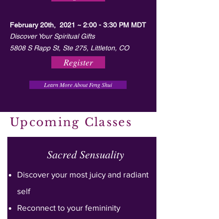
February 20th, 2021 ~ 2:00 - 3:30 PM MDT
Discover Your Spiritual Gifts
5808 S Rapp St, Ste 275, Littleton, CO
Register
Learn More About Feng Shui
Upcoming Classes
Sacred Sensuality
Discover your most juicy and radiant
self
Reconnect to your femininity