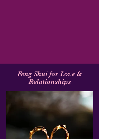
Feng Shui for Love &
Relationships