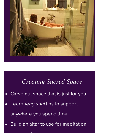
Creating Sacred Space
Carve out space that is just for you
Learn
feng shui
tips to support
anywhere you spend time
Build an altar to use for meditation