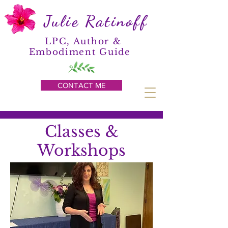
Julie Ratinoff
LPC, Author &
Embodiment Guide
CONTACT ME
Classes &
Workshops