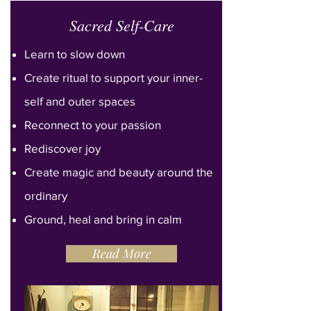
Sacred Self-Care
Learn to slow down
Create ritual
to
support your inner-
self and outer spaces
Reconnect to your passion
Rediscover joy
Create magic and beauty around the
ordinary
Ground, heal and bring in calm
Read More