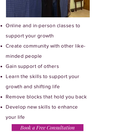
Online and in-person classes to
support your growth
Create community with other like-
minded people
Gain support of others
Learn the skills to support your
growth and shifting life
Remove blocks that hold you back
Develop new skills to enhance
your life
Book a Free Consultation