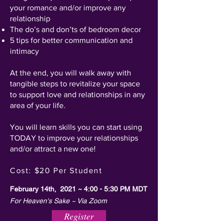
your romance and/or improve any
relationship
The do’s and don’ts of bedroom decor
5 tips for better communication and
intimacy
At the end, you will walk away with
tangible steps to revitalize your space
to support love and relationships in any
area of your life.
You will learn skills you can start using
TODAY to improve your relationships
and/or attract a new one!
Cost: $20 Per Student
February 14th, 2021 ~ 4:00 - 5:30 PM MDT
For Heaven's Sake ~ Via Zoom
Register