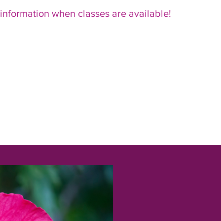
 information when classes are available!