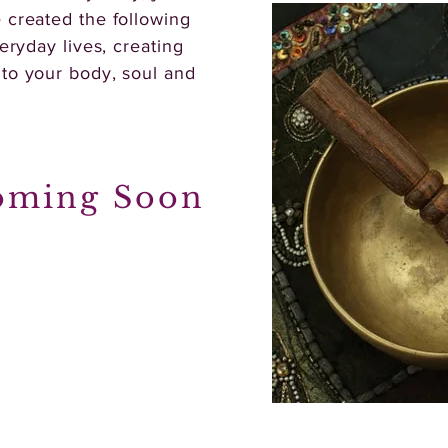
 created the following
eryday lives, creating
nto your body, soul and
oming Soon