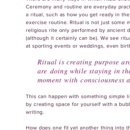
Ceremony and routine are everyday pract
a ritual, such as how you get ready in th
exercise routine. Ritual is not just some 
religious rite only performed by ancient d
(although it certainly can be). We see ritu
at sporting events or weddings, even birt
Ritual is creating purpose a
are doing while staying in th
moment with consciousness a
This can happen with something simple l
by creating space for yourself with a bub
writing.
How does one fit yet another thing into t