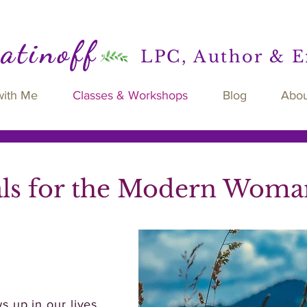
Ratinoff
LPC, Author & 
with Me
Classes & Workshops
Blog
Abou
als for the Modern Woma
 up in our lives.