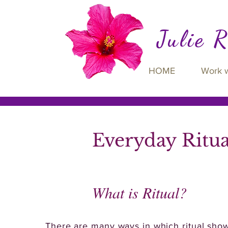
Julie 
HOME
Work 
Everyday Ritu
What is Ritual?
There are many ways in which ritual shows