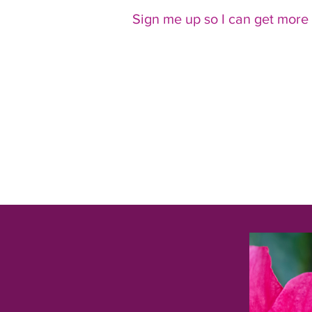
Sign me up so I can get more