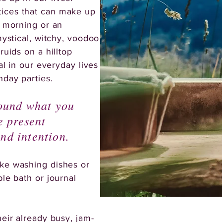
ices that can make up
e morning or an
mystical, witchy, voodoo
ruids on a hilltop
al in our everyday lives
hday parties.
round what you
e present
nd intention.
ike washing dishes or
ble bath or journal
heir already busy, jam-