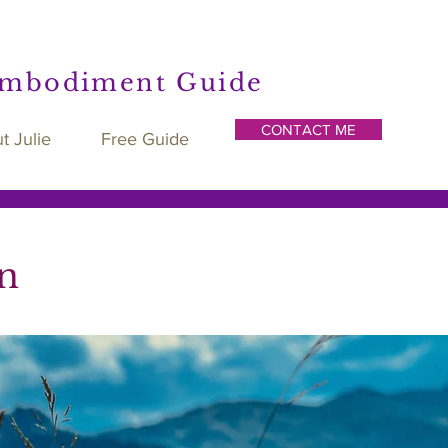
Embodiment Guide
CONTACT ME
t Julie
Free Guide
n