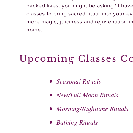
packed lives, you might be asking? I have
classes to bring sacred ritual into your ev
more magic, juiciness and rejuvenation i
home.
Upcoming Classes C
Seasonal Rituals
New/Full Moon Rituals
Morning/Nighttime Rituals
Bathing Rituals