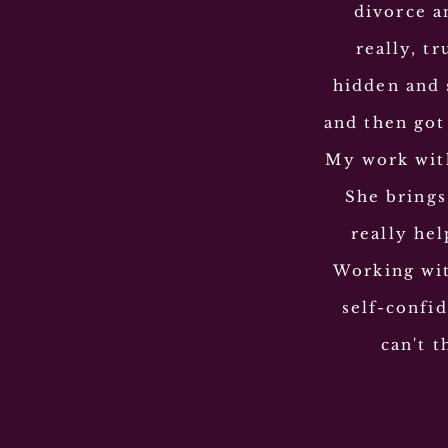
divorce an
really, t
hidden and 
and then got
My work with
She brings
really he
Working wit
self-confid
can't 