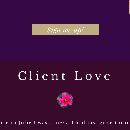
Sign me up!
Client Love
me to Julie I was a mess. I had just gone thro