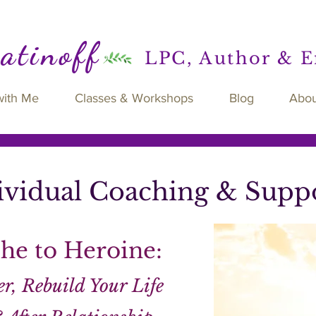
Ratinoff
LPC, Author & 
with Me
Classes & Workshops
Blog
Abou
ividual Coaching & Supp
he to Heroine:
r, Rebuild Your Life