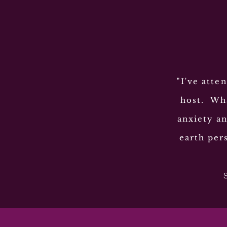
"I've atte
host. Wha
anxiety an
earth per