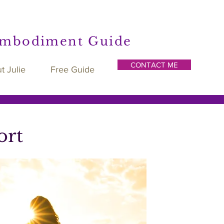
Embodiment Guide
CONTACT ME
t Julie
Free Guide
ort