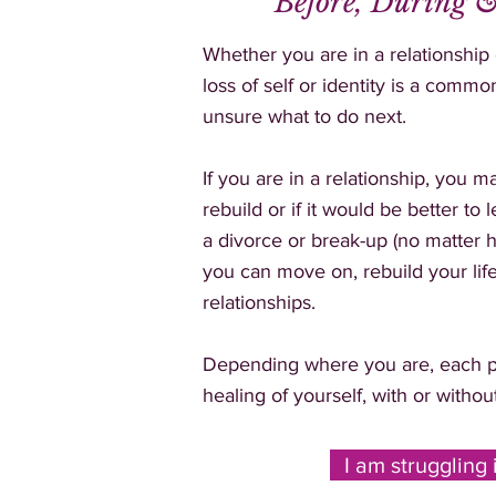
Before, During &
Whether you are in a relationship
loss of self or identity is a com
unsure what to do next.
If you are in a relationship, you 
rebuild or if it would be better to
a divorce or break-up (no matter h
you can move on, rebuild your lif
relationships.
Depending where you are, each p
healing of yourself, with or withou
I am struggling 