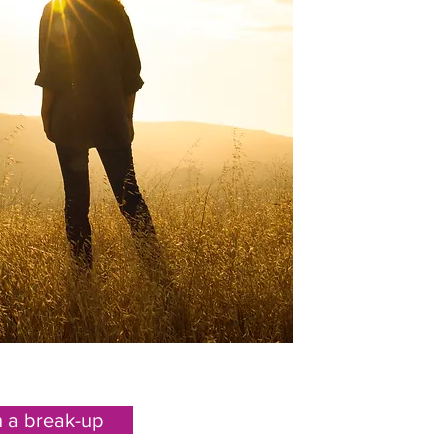
h a break-up