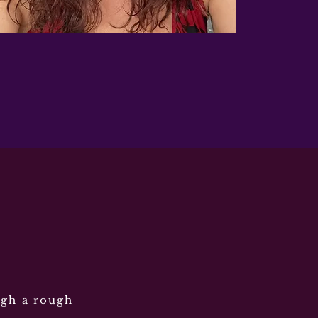
ugh a rough