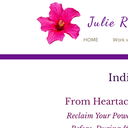
Julie 
HOME
Work 
Ind
From Heartac
Reclaim Your Powe