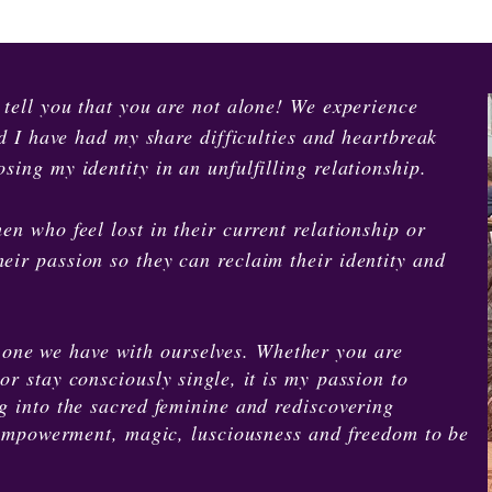
o tell you that you are not alone! We experience
and I have had my share difficulties and heartbreak
sing my identity in an unfulfilling relationship.
en who feel lost in their current relationship or
eir passion so they can reclaim their identity and
 one we have with ourselves. Whether you are
or stay consciously single, it is my passion to
ng into the sacred feminine and rediscovering
of empowerment, magic, lusciousness and freedom to be