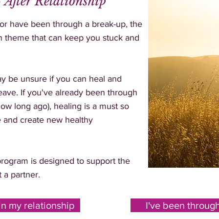
 After Relationship
 or have been through a break-up, the
mon theme that can keep you stuck and
may be unsure if you can heal and
 leave. If you've already been through
ow long ago), healing is a must so
e and create new healthy
rogram is designed to support the
t a partner.
in my relationship
I've been throug