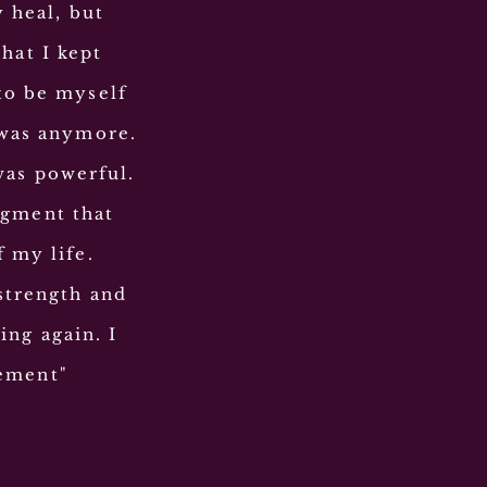
y heal, but
hat I kept
to be myself
 was anymore.
was powerful.
dgment
that
f my life.
strength and
ing again. I
ement
"