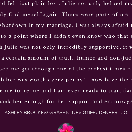
d felt just plain lost. Julie not only helped m
ruly find myself again. There were parts of me t
shutdown in my marriage. I was always afraid 
 to a point where I didn't even know who that
 Julie was not only incredibly supportive, it 
 a certain amount of truth, humor and non-
ju
lped me get through one of the darkest times o
h her was worth every penny! I now have the 
ence to be me and I am even ready to start dat
thank her enough for her support and
encourag
ASHLEY BROOKES/ GRAPHIC DESIGNER/ DENVER, CO