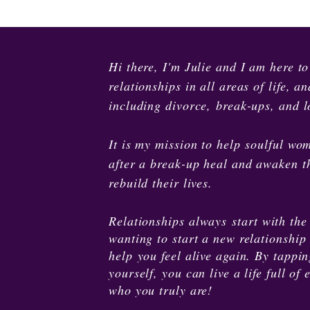
Hi there, I'm Julie and I am here t
relationships in all areas of life, 
including divorce, break-ups, and lo
It is my mission to help soulful wom
after a break-up heal and awaken th
rebuild their lives.
Relationships
always
start with the
wanting to start a new relationship 
help you feel alive again. By tappi
yourself, you can live a life full 
who you truly are!