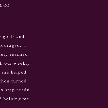
R, CO
y goals and
couraged. I
tely reached
gh our weekly
t she helped
then turned
my step ready
nd helping me