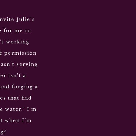
nvite Julie’s
e for me to
n’t working
f permission
wasn’t serving
r isn’t a
und forging a
es that had
e water.” I’m
ut when I’m
ng?