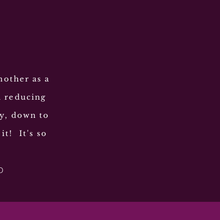
nother as a
h reducing
ly, down to
it! It's so
O