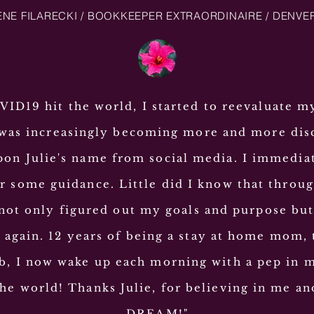
NE FILARECKI / BOOKKEEPER EXTRAORDINAIRE / DENVE
D19 hit the world, I started to reevaluate m
 was increasingly becoming more and more dis
on Julie's name from social media. I immedia
or some guidance. Little did I know that throu
 not only figured out my goals and purpose bu
gain. 12 years of being a stay at home mom, 
b, I now wake up each morning with a pep in 
he world! Thanks Julie, for believing in me a
DREAM!"