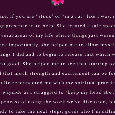
ase, if you are “stuck” or “in a rut” like I was, i
ng presence in to help! She created a safe spac
everal areas of my life where things just were
re importantly, she helped me to allow mysel
hings I did and to begin to release that which 
st good. She helped me to see that starting ove
 that much strength and excitement can be fo
Julie reconnected me with my spiritual practic
e wayside as I struggled to “keep my head abov
he process of doing the work we’ve discussed, b
ady to take the next steps, guess who I’m calli