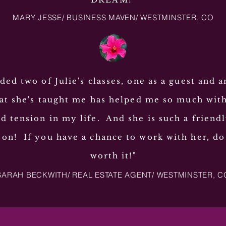
MARY JESSE/ BUSINESS MAVEN/ WESTMINSTER, CO
nded two of Julie's classes, one as a guest and a
t she's taught me has helped me so much wit
d tension in my life. And she is such a friend
son! If you have a chance to work with her, do 
worth it!"
SARAH BECKWITH/ REAL ESTATE AGENT/ WESTMINSTER, C