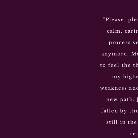
"Please, ple
calm, cari
process s
anymore. Mo
to feel the t
my highe
weakness and
new path. 
fallen by th
still in t
re