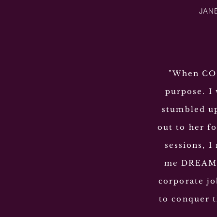
JANE
"When COVI
purpose. I
stumbled up
out to her f
sessions, I
me DREAM a
corporate jo
to conquer t