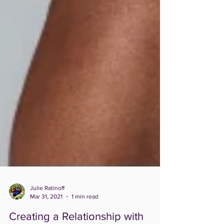
Julie Ratinoff
Mar 31, 2021
1 min read