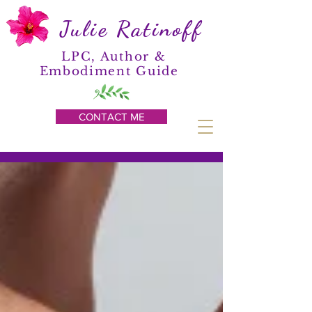
Julie Ratinoff
LPC, Author &
Embodiment Guide
CONTACT ME