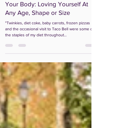
Creating a Relationship with
Your Body: Loving Yourself At
Any Age, Shape or Size
"Twinkies, diet coke, baby carrots, frozen pizzas
and the occasional visit to Taco Bell were some of
the staples of my diet throughout...