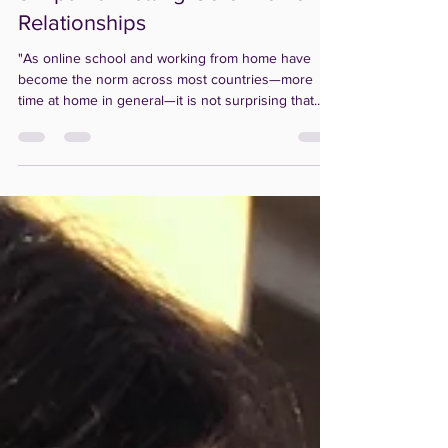
Julie Ratinoff
Oct 30, 2020
1 min read
3 Tips For Letting Go of Toxic
Relationships
"As online school and working from home have
become the norm across most countries—more
time at home in general—it is not surprising that...