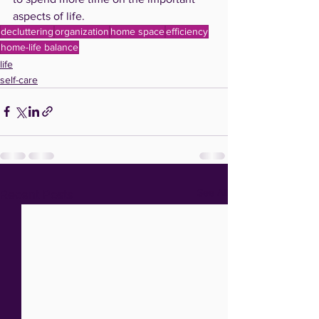
aspects of life.  
decluttering
organization
home space
efficiency
home-life balance
life
self-care
See All
Recent Posts