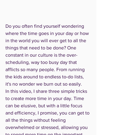
Do you often find yourself wondering 
where the time goes in your day or how 
in the world you will ever get to all the 
things that need to be done? One 
constant in our culture is the over-
scheduling, way too busy day that 
afflicts so many people. From running 
the kids around to endless to-do lists, 
it's no wonder we burn out so easily. 
In this video, I share three simple tricks 
to create more time in your day. Time 
can be elusive, but with a little focus 
and efficiency, I promise, you can get to 
all the things without feeling 
overwhelmed or stressed, allowing you 
to spend more time on the important 