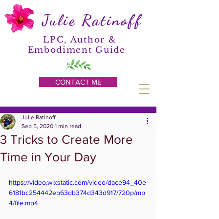
Julie Ratinoff
LPC, Author &
Embodiment Guide
CONTACT ME
Julie Ratinoff
Sep 5, 2020
1 min read
3 Tricks to Create More
Time in Your Day
https://video.wixstatic.com/video/dace94_40e
6181bc254442eb63db374d343d917/720p/mp
4/file.mp4